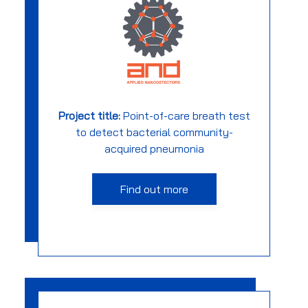
Project title:
Point-of-care breath test
to detect bacterial community-
acquired pneumonia
Find out more