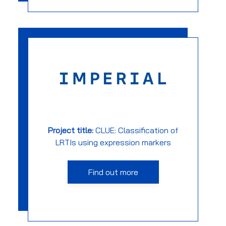
Project title:
CLUE: Classification of
LRTIs using expression markers
Find out more