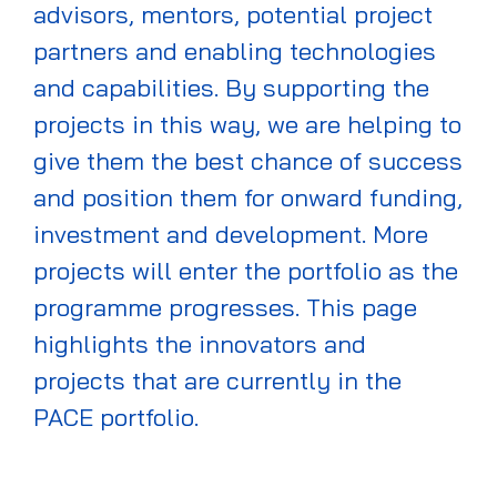
advisors, mentors, potential project
partners and enabling technologies
and capabilities.
By supporting the
projects in this way
, we are helping to
give them the best chance of success
and
position them for onward funding,
investment
and development.
More
projects will enter the portfolio as the
programme progresses. This page
highlights the innovators and
projects that are currently in the
PACE
portfolio.