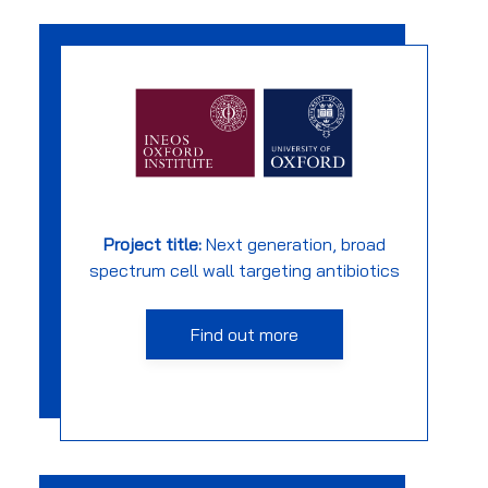
Project title:
Next generation, broad
spectrum cell wall targeting antibiotics
Find out more