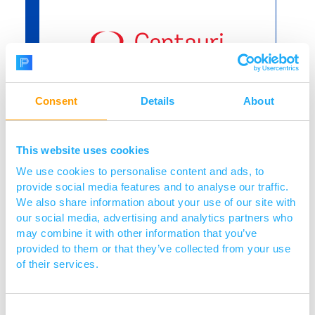
Consent
Details
About
Project title:
Optimisation of rhamnose
presentation for next generation
This website uses cookies
Alphamers® for the treatment of
We use cookies to personalise content and ads, to
Gram-negative infections
provide social media features and to analyse our traffic.
We also share information about your use of our site with
Find out more
our social media, advertising and analytics partners who
may combine it with other information that you’ve
provided to them or that they’ve collected from your use
of their services.
Consent