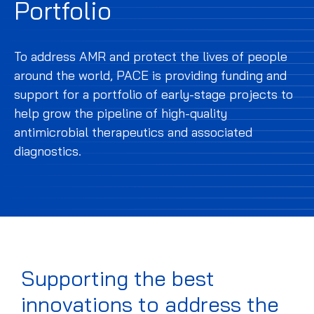
Portfolio
To address AMR and protect the lives of people
around the world, PACE is providing funding and
support for a portfolio of early-stage projects to
help grow the pipeline of high-quality
antimicrobial therapeutics and associated
diagnostics.
Supporting the best
innovations to address the