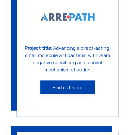
Project title:
Advancing a direct-acting,
small molecule antibacterial with Gram
negative specificity and a novel
mechanism of action
Find out more