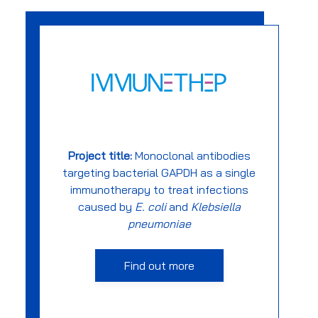
Project title:
Monoclonal antibodies
targeting bacterial GAPDH as a single
immunotherapy to treat infections
caused by
E. coli
and
Klebsiella
pneumoniae
Find out more