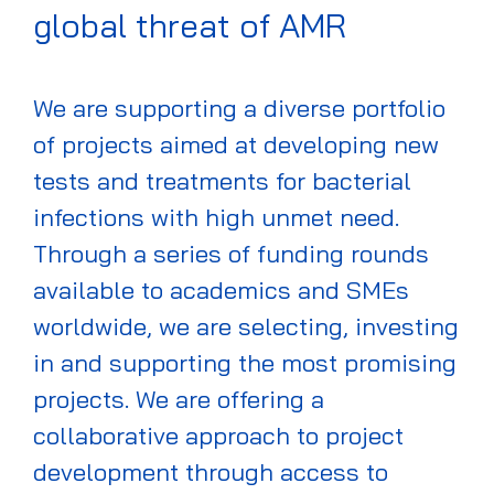
global threat of AMR
We are supporting a diverse portfolio
of projects aimed at developing new
tests and treatments for
bacterial
infections with high unmet need
.
Through a series of funding rounds
available to academics and SMEs
worldwide, we
are
select
ing, investing
in
and
supporting
the most promising
projects
. We are offering a
collaborative approach to project
development through access to