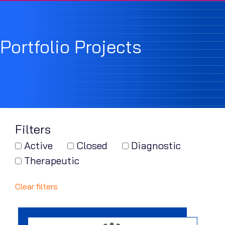
Portfolio Projects
Filters
Active
Closed
Diagnostic
Therapeutic
Clear filters