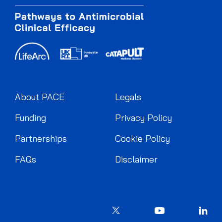
About PACE
Legals
Funding
Privacy Policy
Partnerships
Cookie Policy
FAQs
Disclaimer