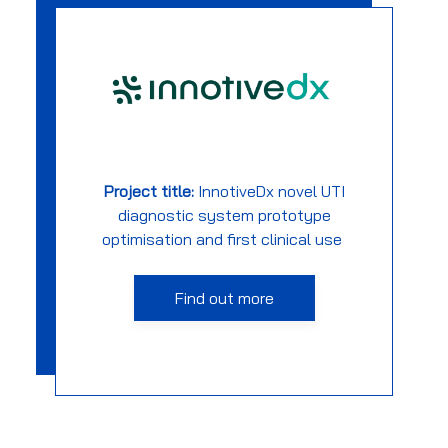
Project title:
InnotiveDx
novel UTI
diagnostic system prototype
optimisation and first clinical use
Find out more