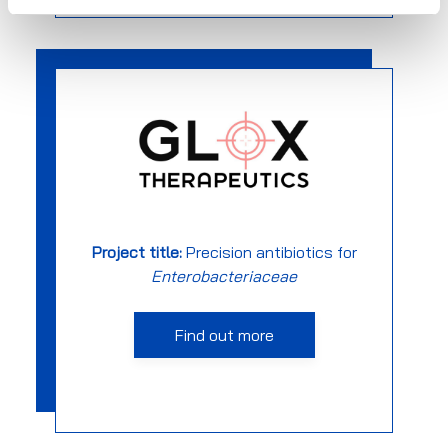
Project title:
Precision antibiotics for
Enterobacteriaceae
Find out more