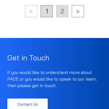
<
1
2
>
Get in Touch
If you would like to understand more about
PACE or you would like to speak to our team,
then please get in touch.
Contact Us