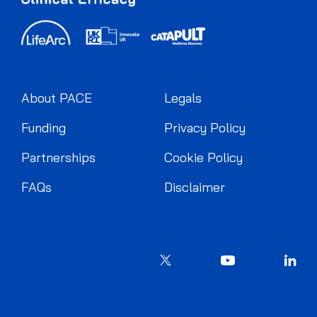
About PACE
Legals
Funding
Privacy Policy
Partnerships
Cookie Policy
FAQs
Disclaimer