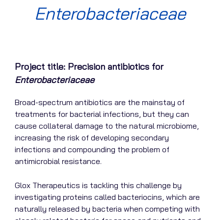
Enterobacteriaceae
Project title: Precision antibiotics for
Enterobacteriaceae
Broad-spectrum antibiotics are the mainstay of
treatments for bacterial infections, but they can
cause collateral damage to the natural microbiome,
increasing the risk of developing secondary
infections and compounding the problem of
antimicrobial resistance.
Glox Therapeutics is tackling this challenge by
investigating proteins called bacteriocins, which are
naturally released by bacteria when competing with