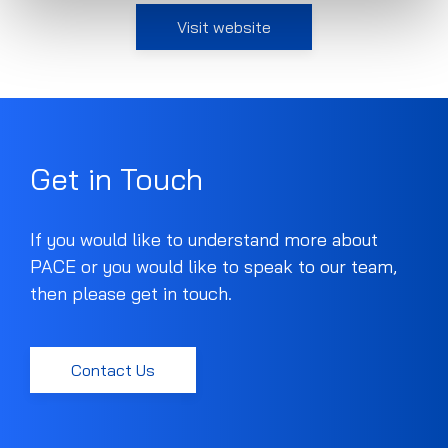
Visit website
Get in Touch
If you would like to understand more about
PACE or you would like to speak to our team,
then please get in touch.
Contact Us