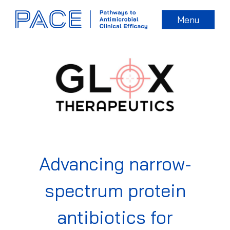
Menu
Advancing narrow-
spectrum protein
antibiotics for