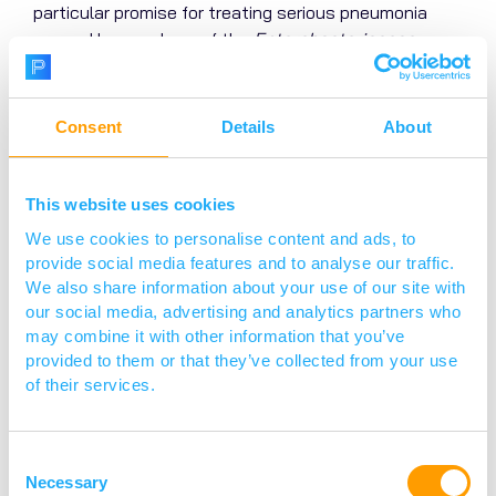
particular promise for treating serious pneumonia
caused by members of the
Enterobacteriaceae
family, specifically
E. coli
and
Klebsiella pneumoniae
.
Moreover, because the therapy is inherently narrow
spectrum, it will help maintain the natural protection
Consent
Details
About
provided by the host’s microbiome, so helping to
lower the risk of secondary infections such as sepsis
and urinary tract infections that are a common
This website uses cookies
occurrence in the hospital environment.
We use cookies to personalise content and ads, to
provide social media features and to analyse our traffic.
We also share information about your use of our site with
our social media, advertising and analytics partners who
may combine it with other information that you’ve
provided to them or that they’ve collected from your use
of their services.
Consent
Necessary
Selection