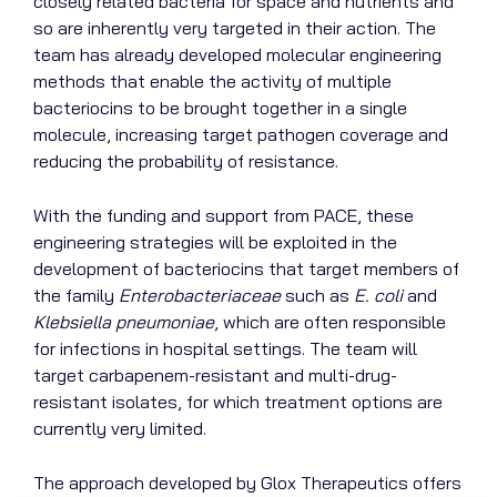
closely related bacteria for space and nutrients and
so are inherently very targeted in their action. The
team has already developed molecular engineering
methods that enable the activity of multiple
bacteriocins to be brought together in a single
molecule, increasing target pathogen coverage and
reducing the probability of resistance.
With the funding and support from PACE, these
engineering strategies will be exploited in the
development of bacteriocins that target members of
the family
Enterobacteriaceae
such as
E. coli
and
Klebsiella pneumoniae
, which are often responsible
for infections in hospital settings. The team will
target carbapenem-resistant and multi-drug-
resistant isolates, for which treatment options are
currently very limited.
The approach developed by Glox Therapeutics offers