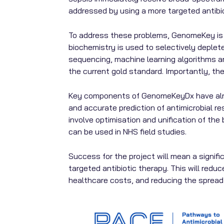
addressed by using a more targeted antibio
To address these problems, GenomeKey is d
biochemistry is used to selectively deplet
sequencing, machine learning algorithms a
the current gold standard. Importantly, the
Key components of GenomeKeyDx have alrea
and accurate prediction of antimicrobial r
involve optimisation and unification of th
can be used in NHS field studies.
Success for the project will mean a signif
targeted antibiotic therapy. This will redu
healthcare costs, and reducing the spread 