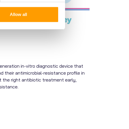
Allow all
neration in-vitro diagnostic device that
d their antimicrobial-resistance profile in
 the right antibiotic treatment early,
sistance.