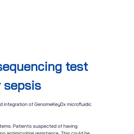
equencing test
r sepsis
d integration of GenomeKeyDx microfluidic
stems. Patients suspected of having
ng antimicrobial resistance. This could be