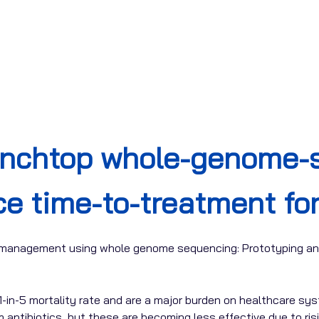
enchtop whole-genome-s
ce time-to-treatment fo
s management using whole genome sequencing: Prototyping an
1-in-5 mortality rate and are a major burden on healthcare sy
antibiotics, but these are becoming less effective due to risi