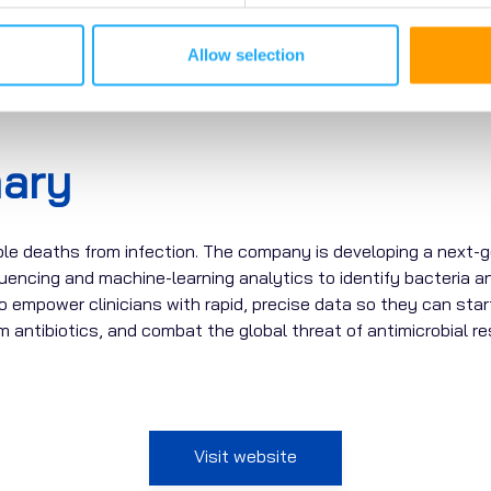
Allow selection
ary
ble deaths from infection. The company is developing a next-ge
uencing
and
machine-learning analytics
to
identify
bacteria an
to empower clinicians with rapid, precise data so they can start
antibiotics, and combat the global threat of antimicrobial re
Visit website