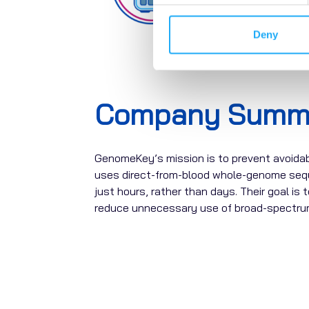
Deny
Company Summ
GenomeKey’s
mission is to prevent avoida
uses
direct-from-blood whole-genome seq
just hours, rather than days. Their goal is 
reduce unnecessary use of broad-spectrum 