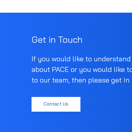
Get in Touch
If you would like to understan
about PACE or you would like t
to our team, then please get in
Contact Us