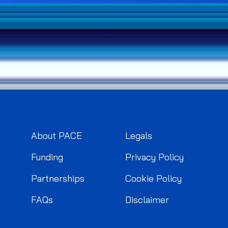
About PACE
Legals
Funding
Privacy Policy
Partnerships
Cookie Policy
FAQs
Disclaimer