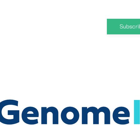
Subscri