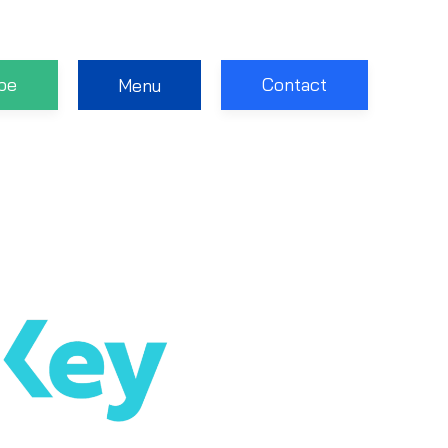
be
Contact
Menu