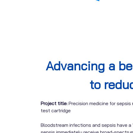
Advancing a b
to redu
Project title:
Precision medicine for sepsi
test cartridge
Bloodstream infections and sepsis have a 
sepsis immediately receive broad-spectrum 