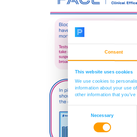
Consent
This website uses cookies
We use cookies to personalis
information about your use of
other information that you’ve
Consent
Selection
Necessary