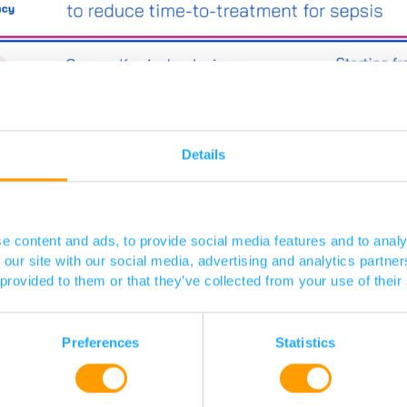
Details
e content and ads, to provide social media features and to analy
 our site with our social media, advertising and analytics partn
 provided to them or that they’ve collected from your use of their
Preferences
Statistics