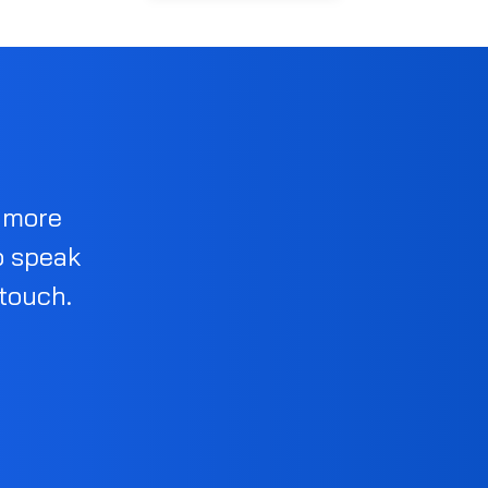
d more
o speak
 touch.