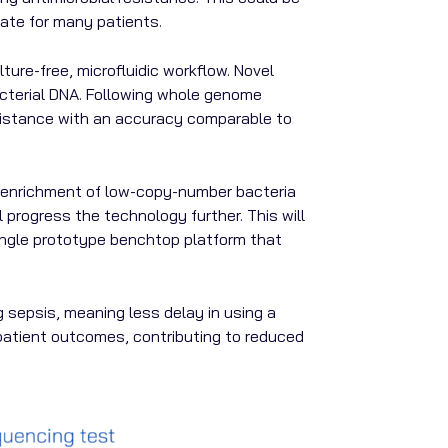
late for many patients.
re-free, microfluidic workflow. Novel
acterial DNA. Following whole genome
esistance with an accuracy comparable to
 enrichment of low-copy-number bacteria
progress the technology further. This will
single prototype benchtop platform that
g sepsis, meaning less delay in using a
r patient outcomes, contributing to reduced