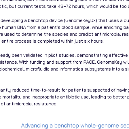
tic, but current tests take 48–72 hours, which would be too 
eveloping a benchtop device (GenomeKeyDx) that uses a cultu
e human DNA from a patient’s blood sample, while enriching b
re used to determine the species and predict antimicrobial r
 entire process is completed within just six hours.
dy been validated in pilot studies, demonstrating effective
esistance. With funding and support from PACE, GenomeKey will 
e biochemical, microfluidic and informatics subsystems into a 
icantly reduced time-to-result for patients suspected of havin
ce mortality and inappropriate antibiotic use, leading to bette
of antimicrobial resistance.