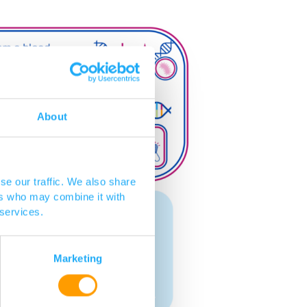
About
se our traffic. We also share
ers who may combine it with
 services.
Marketing