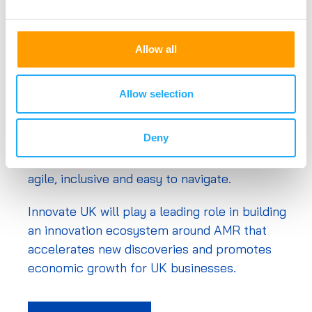
agency. It works to create a better future by
inspiring, involving and investing in businesses
Allow all
developing life-changing innovations.
I
ts mission is to help companies to grow
Allow selection
through their development and
commercialisation of new products,
Deny
processes and services, supported by an
outstanding innovation ecosystem that is
agile, inclusive and easy to navigate.
Innovate UK will play a leading role in building
an innovation ecosystem around AMR that
accelerates new discoveries and promotes
economic growth for UK businesses.