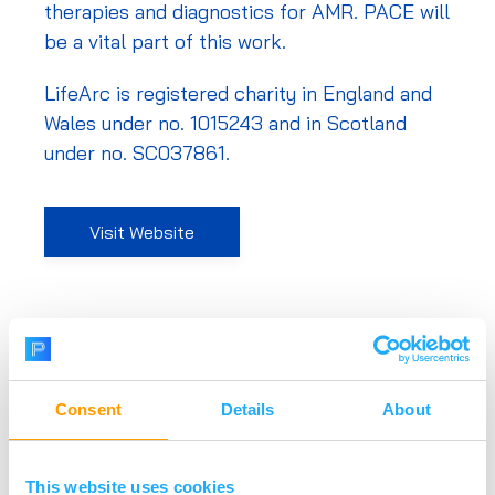
therapies and diagnostics for AMR. PACE will
be a vital part of this work.
LifeArc is registered charity in England and
Wales under no. 1015243 and in Scotland
under no. SC037861.
Visit Website
Consent
Details
About
This website uses cookies