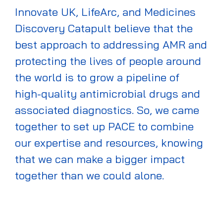
Innovate UK,
LifeArc
, and Medicines
Discovery Catapult believe that the
best approach to addressing AMR and
protecting the lives of people around
the world is to grow a pipeline of
high-quality antimicrobial drugs and
associated diagnostics. So
,
we came
together to set up PACE to combine
our
expertise
and resources, knowing
that we can make a bigger impact
together than we could alone.