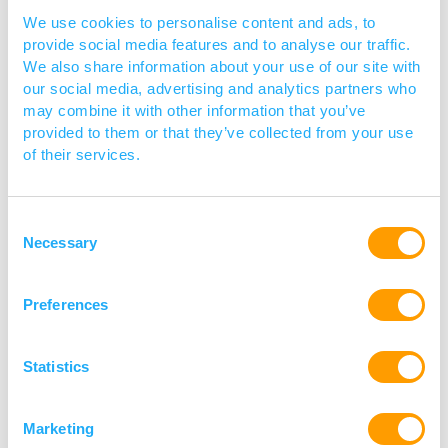
We use cookies to personalise content and ads, to
provide social media features and to analyse our traffic.
We also share information about your use of our site with
our social media, advertising and analytics partners who
may combine it with other information that you’ve
provided to them or that they’ve collected from your use
of their services.
Consent
Necessary
Selection
Preferences
Innovate UK
Statistics
Innovate UK, part of UK Research and
Marketing
Innovation (UKRI), is the UK’s innovation