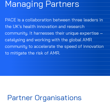
Managing Partners
PACE is a collaboration between three leaders in
the UK’s health innovation and research
community. It harnesses their unique expertise –
catalysing and working with the global AMR
community to accelerate the speed of innovation
to mitigate the risk of AMR.
Partner Organisations