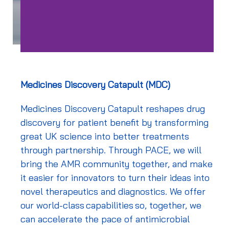
Medicines Discovery Catapult (MDC)
Medicines Discovery Catapult reshapes drug
discovery for patient benefit by transforming
great UK science into better treatments
through partnership. Through PACE, we will
bring the AMR community together,
and make
it easier for innovators to turn their ideas into
novel therapeutics and diagnostics. We offer
our world-class capabilities so, together, we
can accelerate the pace of antimicrobial