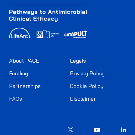
About PACE
Legals
Funding
Privacy Policy
Partnerships
Cookie Policy
FAQs
Disclaimer