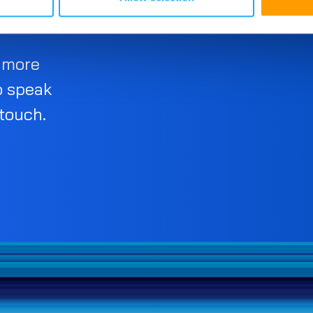
d more
o speak
 touch.