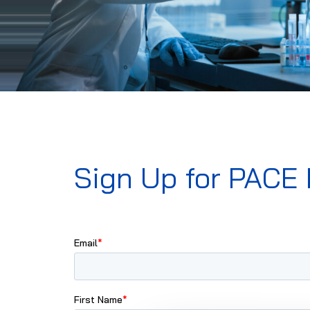
Sign Up for PACE