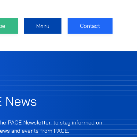
be
Contact
Menu
E News
the PACE Newsletter, to stay informed on
 news and events from PACE.