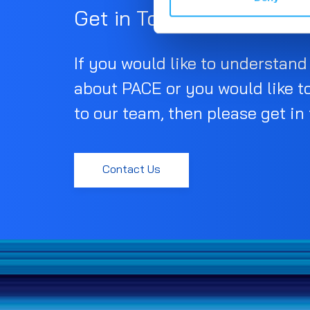
Get in Touch
If you would like to understan
about PACE or you would like t
to our team, then please get in
Contact Us