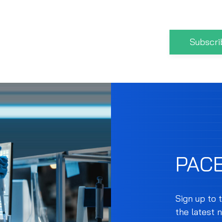
Subscri
PAC
Sign up to 
the latest