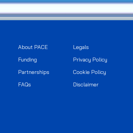
About PACE
Legals
Funding
Privacy Policy
Partnerships
Cookie Policy
FAQs
Disclaimer