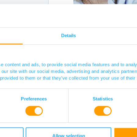
Details
e content and ads, to provide social media features and to analy
 our site with our social media, advertising and analytics partn
 provided to them or that they’ve collected from your use of their
Preferences
Statistics
Allow selection