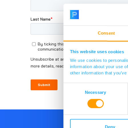
Consent
This website uses cookies
We use cookies to personalis
information about your use of
other information that you’ve
Consent
Selection
Necessary
Deny