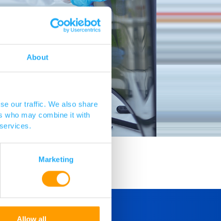
About
se our traffic. We also share
ers who may combine it with
 services.
Marketing
Allow all