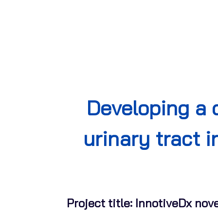
Developing a 
urinary tract 
Project title: InnotiveDx nov