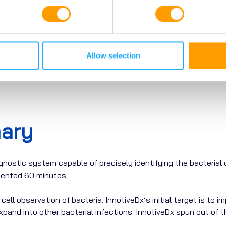
Allow selection
ary
gnostic
system
capable
of
precisely
identifying
the
bacterial
edented
60 minutes.
ell observation of bacteria. InnotiveDx’s initial target is to 
xpand into other bacterial infections.
InnotiveDx spun out of th