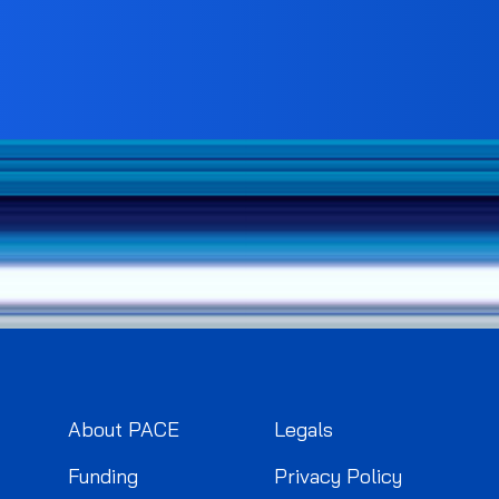
About PACE
Legals
Funding
Privacy Policy