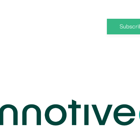
Subscri