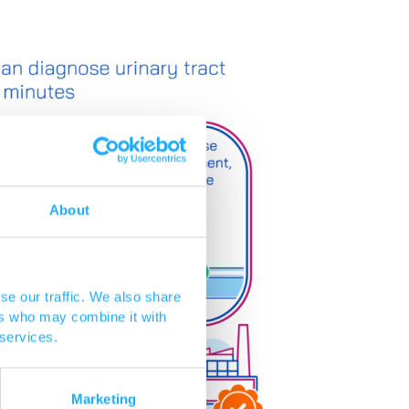
About
se our traffic. We also share
ers who may combine it with
 services.
Marketing