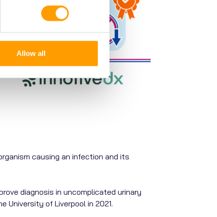
Allow all
organism
causing
an
infection
and
its
improve diagnosis in uncomplicated urinary
e University of Liverpool in 2021.