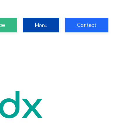
be
Contact
Menu