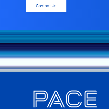
Contact Us