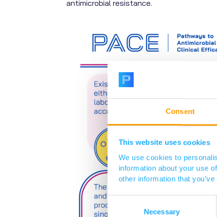
antimicrobial resistance.
Consent
This website uses cookies
We use cookies to personalis
information about your use of
other information that you’ve
Consent
Selection
Necessary