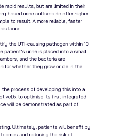
 rapid results, but are limited in their
ory-based urine cultures do offer higher
le to result. A more reliable, faster
esistance.
ntify the UTI-causing pathogen within 10
 patient’s urine is placed into a small
hambers, and the bacteria are
nitor whether they grow or die in the
the process of developing this into a
tiveDx to optimise its first integrated
nce will be demonstrated as part of
ing. Ultimately, patients will benefit by
outcomes and reducing the risk of