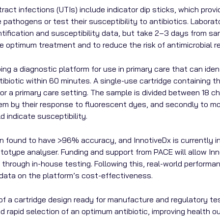
act infections (UTIs) include indicator dip sticks, which provide
pathogens or test their susceptibility to antibiotics. Laborat
ification and susceptibility data, but take 2–3 days from samp
 optimum treatment and to reduce the risk of antimicrobial r
ing a diagnostic platform for use in primary care that can ide
iotic within 60 minutes. A single-use cartridge containing the
or a primary care setting. The sample is divided between 18 c
them by their response to fluorescent dyes, and secondly to mo
d indicate susceptibility.
 found to have >96% accuracy, and InnotiveDx is currently in 
totype analyser. Funding and support from PACE will allow Inno
through in-house testing. Following this, real-world performa
e data on the platform’s cost-effectiveness.
of a cartridge design ready for manufacture and regulatory test
nd rapid selection of an optimum antibiotic, improving health 