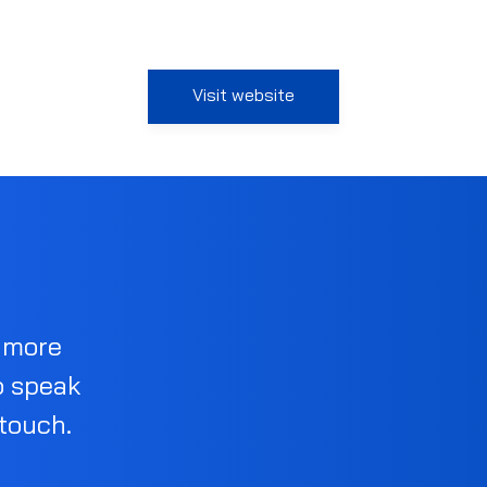
Visit website
d more
o speak
 touch.