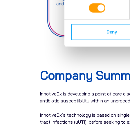
Deny
Company Summ
InnotiveDx
is
developing
a
point
of
care
dia
antibiotic susceptibility within an unprec
InnotiveDx’s technology is based on single c
tract infections (uUTI), before seeking to e