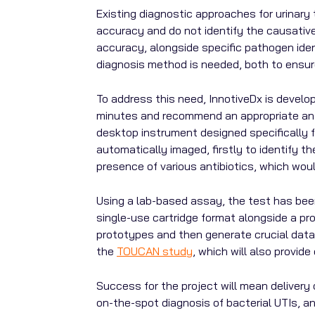
Existing diagnostic approaches for urinary tr
accuracy and do not identify the causative 
accuracy, alongside specific pathogen ident
diagnosis method is needed, both to ensure
To address this need, InnotiveDx is develop
minutes and
recommend an appropriate antib
desktop instrument designed specifically f
automatically imaged, firstly to identify 
presence of various antibiotics, which woul
Using a lab-based assay, the test has been
single-use cartridge format alongside a pro
prototypes and then generate crucial data 
the
TOUCAN study
, which will also provid
Success for the project will mean delivery 
on-the-spot diagnosis of bacterial UTIs, a