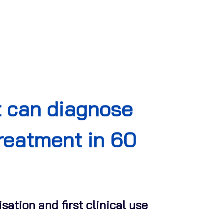
t can diagnose
treatment in 60
sation and first clinical use