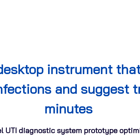
desktop instrument tha
infections and suggest 
minutes
el UTI diagnostic system prototype optimi