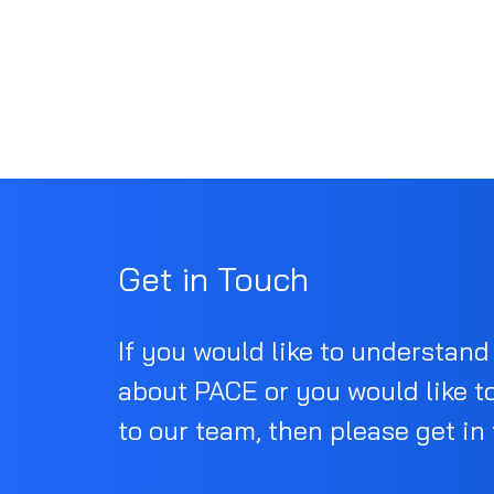
Get in Touch
If you would like to understan
about PACE or you would like t
to our team, then please get in