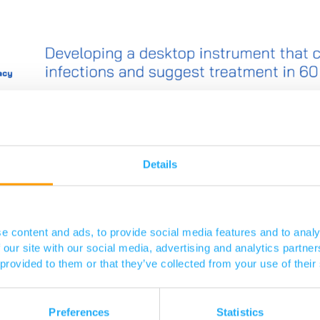
Details
e content and ads, to provide social media features and to analy
 our site with our social media, advertising and analytics partn
 provided to them or that they’ve collected from your use of their
Preferences
Statistics