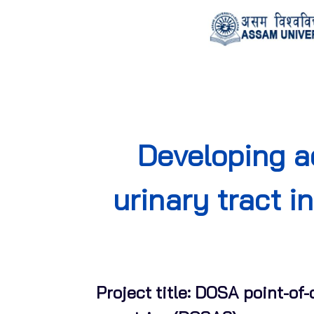
Developing a
urinary tract i
Project title: DOSA point-of