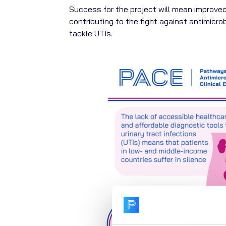
Success for the project will mean improved
contributing to the fight against antimicrob
tackle UTIs.