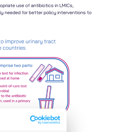
riate use of antibiotics in LMICs,
tly needed for better policy interventions to