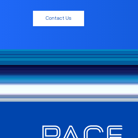
Contact Us