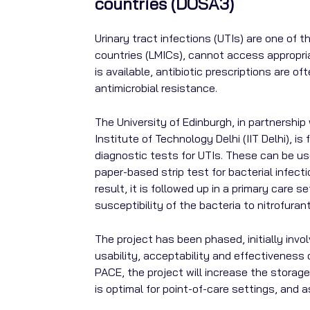
countries (DOSA3)
Urinary tract infections (UTIs) are one of
countries (LMICs), cannot access appropria
is available, antibiotic prescriptions are 
antimicrobial resistance.
The University of Edinburgh, in partnership
Institute of Technology Delhi (IIT Delhi), 
diagnostic tests for UTIs. These can be used
paper-based strip test for bacterial infecti
result, it is followed up in a primary care 
susceptibility of the bacteria to nitrofuran
The project has been phased, initially inv
usability, acceptability and effectiveness
PACE, the project will increase the storage
is optimal for point-of-care settings, and 