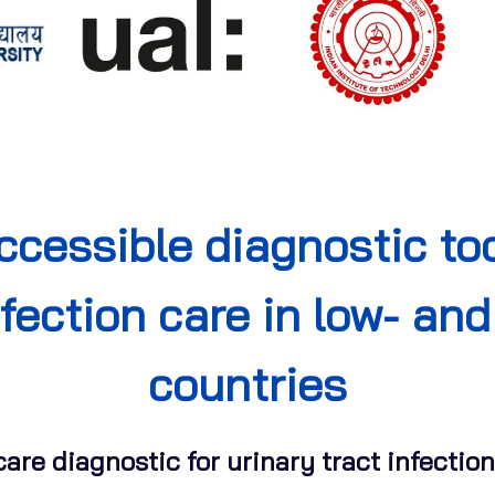
ccessible diagnostic too
nfection care in low- a
countries
-care diagnostic for urinary tract infecti