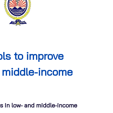
ls to improve
nd middle-income
ons in low- and middle-income