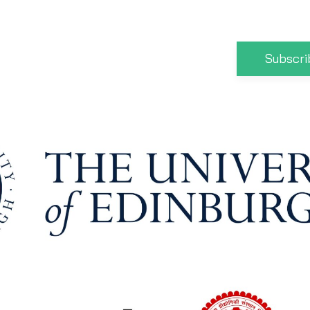
Subscri