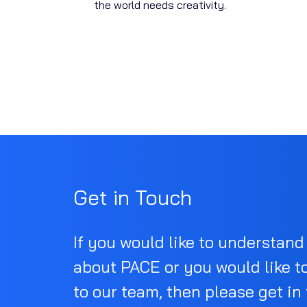
the world needs creativity.
Get in Touch
If you would like to understan
about PACE or you would like t
to our team, then please get in