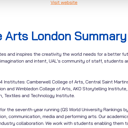
Visit website
he Arts London Summary
es and inspires the creativity the world needs for a better fu
y, imagination and intent, UAL’s community of staff, students
 Institutes: Camberwell College of Arts, Central Saint Martin
on and Wimbledon College of Arts, AKO Storytelling Institute,
n, Textiles and Technology Institute.
for the seventh-year running (QS World University Rankings by
hion, communication, media and performing arts. Our academics
industry collaboration. We work with students enabling them t