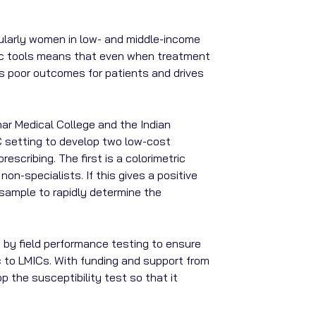
cularly women in low- and middle-income
stic tools means that even when treatment
rds poor outcomes for patients and drives
har Medical College and the Indian
MIC setting to develop two low-cost
escribing. The first is a colorimetric
on-specialists. If this gives a positive
e sample to rapidly determine the
d by field performance testing to ensure
ic to LMICs. With funding and support from
p the susceptibility test so that it