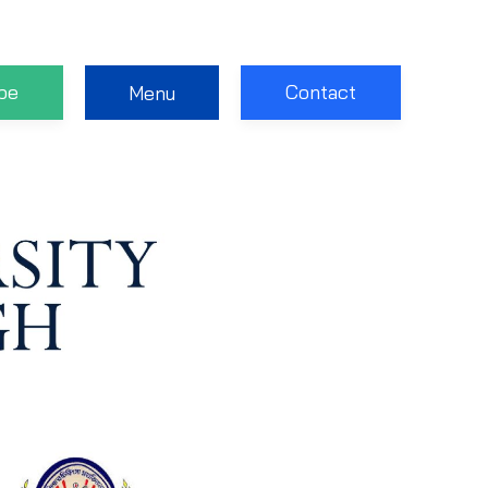
be
Contact
Menu