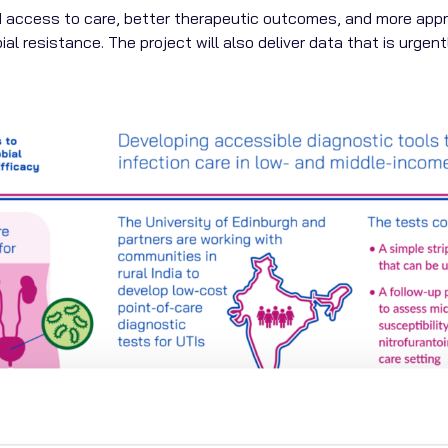
 access to care, better therapeutic outcomes, and more approp
ial resistance. The project will also deliver data that is urgen