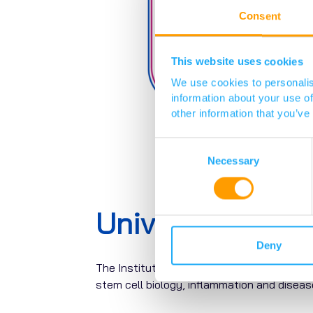
Consent
This website uses cookies
We use cookies to personalis
information about your use of
other information that you’ve
Consent
Selection
Necessary
University of 
Deny
The Institute for Regeneration and Repair (
stem cell biology, inflammation and dise