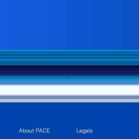
About PACE
Legals