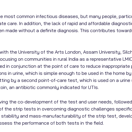
 the most common infectious diseases, but many people, parti
te care. In addition, the lack of rapid and affordable diagno
often made without a definite diagnosis. This contributes towa
 with the University of the Arts London, Assam University, Silc
is focusing on communities in rural India as a representative L
 in conjunction at the point of care to reduce inappropriate pr
ons in urine, which is simple enough to be used in the home by n
setting by a second point-of-care test, which is used on a urin
toin, an antibiotic commonly indicated for UTIs.
olving the co-development of the test and user needs, followe
 of the strip tests in overcoming diagnostic challenges specif
 stability and mass-manufacturability of the strip test, develo
assess the performance of both tests in the field.