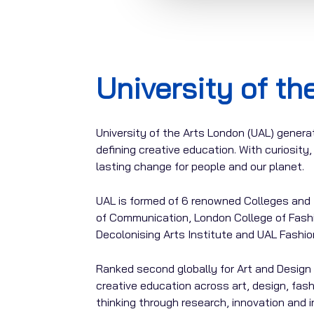
University of t
University of the Arts London (UAL) generat
defining creative education. With curiosit
lasting change for people and our planet.
UAL is formed of 6 renowned Colleges and 4
of Communication, London College of Fashi
Decolonising Arts Institute and UAL Fashio
Ranked second globally for Art and Design 
creative education across art, design, fas
thinking through research, innovation and 