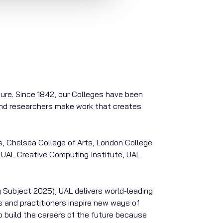
ture. Since 1842, our Colleges have been
 and researchers make work that creates
s, Chelsea College of Arts, London College
 UAL Creative Computing Institute, UAL
 Subject 2025), UAL delivers world-leading
 and practitioners inspire new ways of
o build the careers of the future because