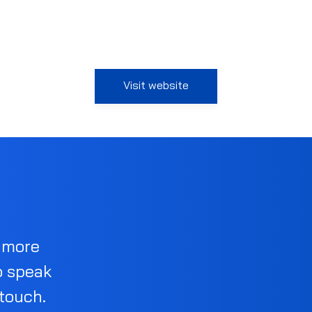
Visit website
d more
o speak
 touch.