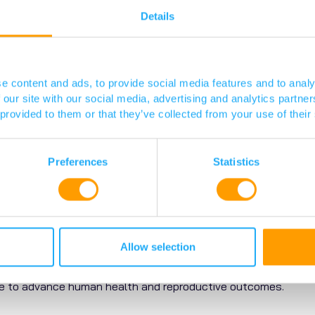
Details
e content and ads, to provide social media features and to analy
 our site with our social media, advertising and analytics partn
 provided to them or that they’ve collected from your use of their
Preferences
Statistics
Edinburgh Summary
Allow selection
IRR) is a research institute based at the University of Edinbur
ase to advance human health and reproductive outcomes.