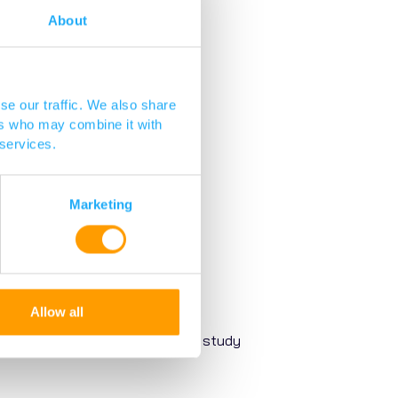
About
se our traffic. We also share
ers who may combine it with
 services.
Marketing
Allow all
gh. Our scientists and clinicians study