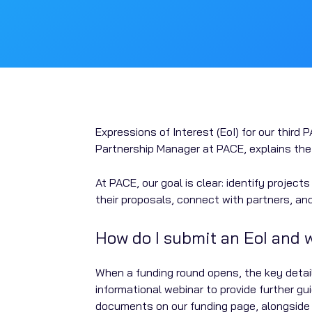
Expressions of Interest (EoI) for our thir
Partnership Manager at PACE, explains the 
At PACE, our goal is clear: identify projec
their proposals, connect with partners, an
How do I submit an EoI and
When a funding round opens, the key detail
informational webinar to provide further g
documents on our funding page, alongside a