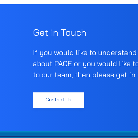
Get in Touch
If you would like to understan
about PACE or you would like t
to our team, then please get in
Contact Us