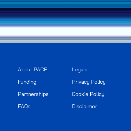
About PACE
Legals
Funding
Privacy Policy
Partnerships
Cookie Policy
FAQs
Disclaimer