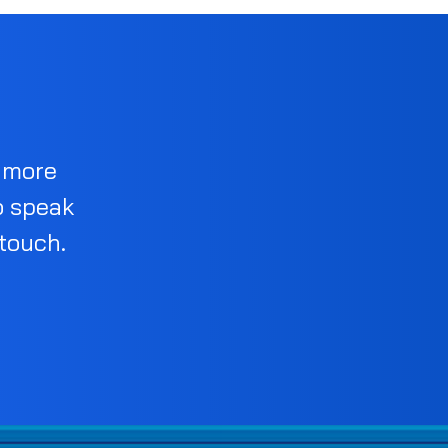
d more
o speak
 touch.