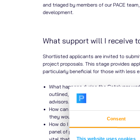
and triaged by members of our PACE team, 
development.
What support will I receive 
Shortlisted applicants are invited to subm
project proposals. This stage provides appl
particularly beneficial for those with less 
What happens during the Catalyser work
outlined, and further guidance is given.
advisors.
How can I find project delivery partners
they would like to incorporate into their
Consent
How do I write an effective lay summary?
panel of patients and carers with live
vital that people affected by AMR have t
This website uses cookies