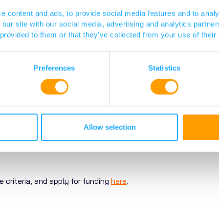
 patient involvement and engagement (PPIE) partner, support a
e content and ads, to provide social media features and to analy
ement with patients and carers has been well-received, as di
 our site with our social media, advertising and analytics partn
 provided to them or that they’ve collected from your use of their
tion and how are decisions made?
Preferences
Statistics
 applications are reviewed by a panel of internationally renow
e convened, depending on the topic and scope of each funding
 PACE team, and then meet to discuss the proposals. The ACRC
The SPAG provides their recommendations on which projects t
Allow selection
ons, which are communicated to the applicants.
e criteria, and apply for funding
here
.