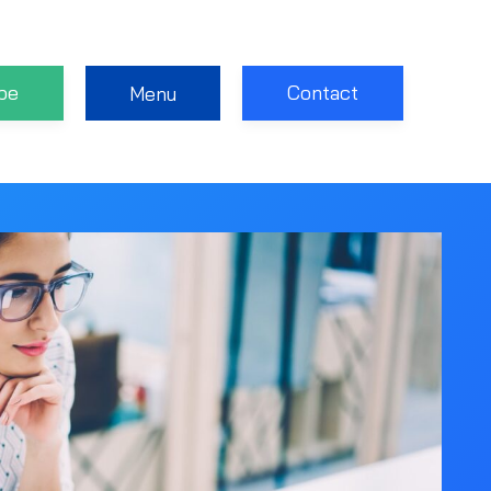
be
Contact
Menu