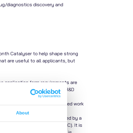
rug/diagnostics discovery and
-month Catalyser to help shape strong
t are useful to all applicants, but
e application form requirements are
pplications with dedicated PACE R&D
artners
to support any outsourced work
About
heir application. This is reviewed by a
epresentatives Committee (ACRC). It is
an only do this if the research is