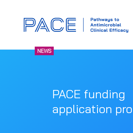
NEWS
PACE funding
application pr