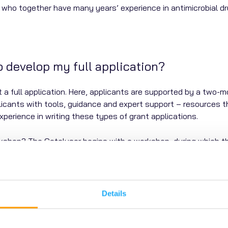
who together have many years’ experience in antimicrobial d
to develop my full application?
it a full application. Here, applicants are supported by a two
icants with tools, guidance and expert support – resources tha
experience in writing these types of grant applications.
shop? The Catalyser begins with a workshop, during which th
 During the Catalyser, project teams can also discuss their a
? We introduce applicants to a network of potential
delivery p
 proposals.
Details
 All applicants are asked to submit a lay summary as part of t
d experience of AMR, collectively termed the AMR Community R
he opportunity to be involved and help shape research. They c