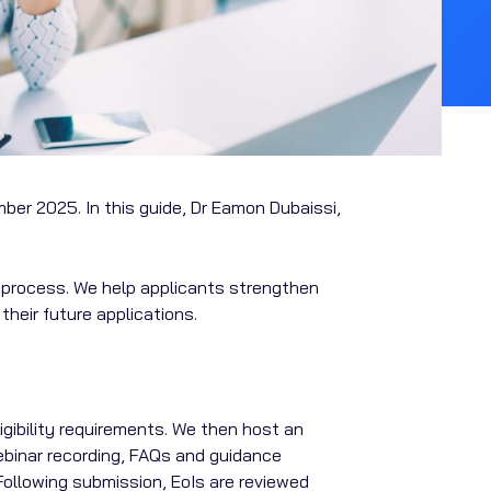
ber 2025. In this guide, Dr Eamon Dubaissi,
ve process. We help applicants strengthen
heir future applications.
ligibility requirements. We then host an
ebinar recording, FAQs and guidance
Following submission, EoIs are reviewed