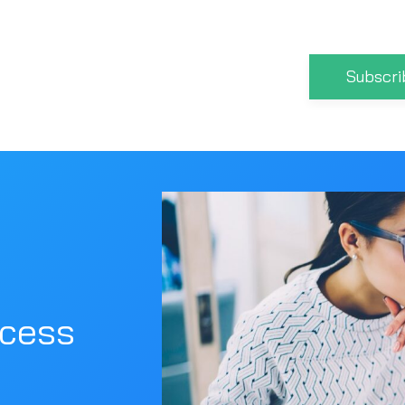
Subscri
ocess