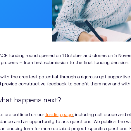
d PACE funding round opened on 1 October and closes on 5 Novem
process – from first submission to the final funding decision.
ts with the greatest potential through a rigorous yet supporti
d provide constructive feedback to benefit them now and with t
 what happens next?
s are outlined on our
funding page
, including call scope and e
uidance and an opportunity to ask questions. We publish the w
n enquiry form for more detailed project-specific questions. 