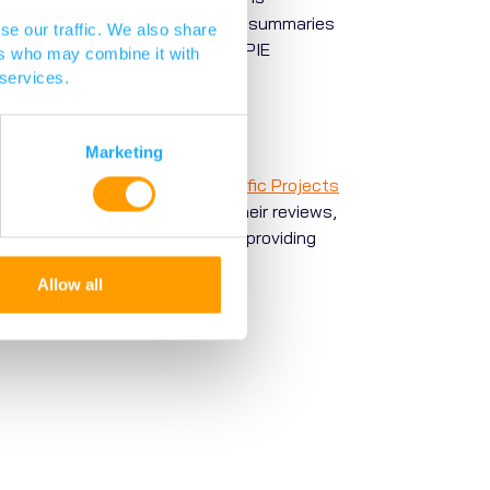
pplicants to write impactful lay summaries
se our traffic. We also share
scussed in this
blog
by Vocal PPIE
ers who may combine it with
 services.
Marketing
ned experts, known as the
Scientific Projects
 round. The experts conduct their reviews,
 also input into this meeting, providing
o fund, and PACE uses these
Allow all