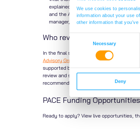
explained clearly.
Vocal
, our public and
We use cookies to personalis
and the ACRC to review them. Our engag
information about your use of
manager, Dr Emily Howlett.
other information that you’ve
Who reviews my full applica
Consent
Selection
Necessary
In the final stage of the process, the full
Advisory Group
(SPAG). Different groups ar
supported by additional diligence from the
review and scoring of the lay summaries. 
Deny
recommendations to make the final decisi
PACE Funding Opportunities
Ready to apply? View live opportunities, th