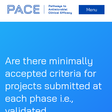
Menu
Are there minimally
accepted criteria for
projects submitted at
each phase i.e.,
validated