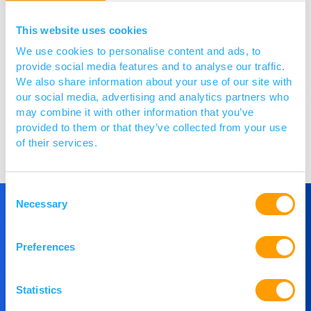
Yes, these are in line with those
outlined
in the
webinar
and available
within the
webinar slides
.
The
This website uses cookies
criteria
are
aligned with
the published CARB-X stage-
We use cookies to personalise content and ads, to
entry criteria
.
If you require further clarity,
we
provide social media features and to analyse our traffic.
encourage
you to talk to us ahead of applying
for
We also share information about your use of our site with
further advice
.
our social media, advertising and analytics partners who
may combine it with other information that you’ve
provided to them or that they’ve collected from your use
Posted 13 / 10 / 25
of their services.
Consent
Necessary
Selection
Get in Touch
Preferences
If you would like to understand more about
Statistics
PACE or you would like to speak to our team,