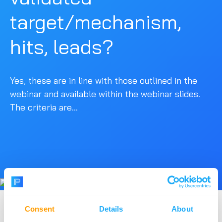
target/mechanism,
hits, leads?
Yes, these are in line with those outlined in the
webinar and available within the webinar slides.
The criteria are...
Consent
Details
About