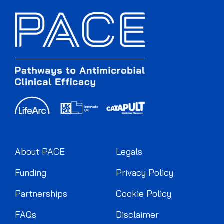
About PACE
Legals
Funding
Privacy Policy
Partnerships
Cookie Policy
FAQs
Disclaimer