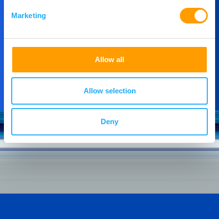
then please get in touch.
Marketing
Contact Us
Allow all
Allow selection
Deny