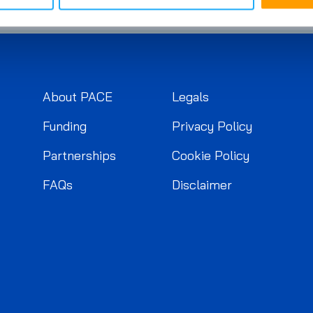
About PACE
Legals
Funding
Privacy Policy
Partnerships
Cookie Policy
FAQs
Disclaimer