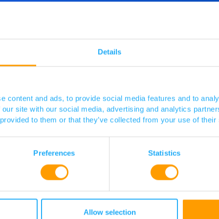
d more
o speak
Details
 touch.
e content and ads, to provide social media features and to analy
 our site with our social media, advertising and analytics partn
 provided to them or that they’ve collected from your use of their
Preferences
Statistics
Allow selection