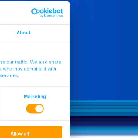
About
se our traffic. We also share
ers who may combine it with
 services.
Marketing
Allow all