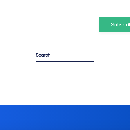
Subscri