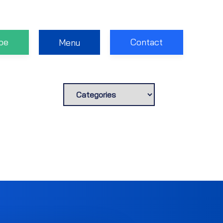
be
Contact
Menu