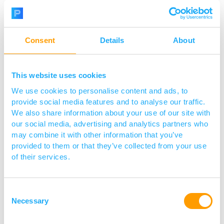
assay development and
manufacturing services, and
smartphone reader technology is
Consent
Details
About
shaping the future of lateral flow. We
provide a one-stop-shop solution for
This website uses cookies
all your lateral flow assay needs,
We use cookies to personalise content and ads, to
including LFA development,
provide social media features and to analyse our traffic.
We also share information about your use of our site with
manufacturing, antibody
our social media, advertising and analytics partners who
customisation, and gold particle
may combine it with other information that you’ve
provided to them or that they’ve collected from your use
supply
.
of their services.
Consent
Necessary
Selection
Visit website