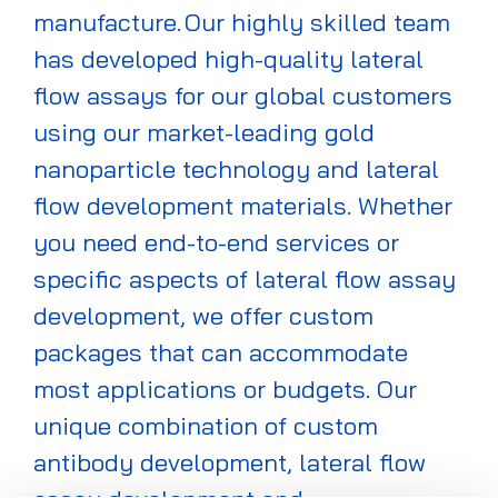
manufacture. Our highly skilled team
has developed high-quality lateral
flow assays for our global customers
using our market-leading gold
nanoparticle technology and lateral
flow development materials. Whether
you need end-to-end services or
specific aspects of lateral flow assay
development, we offer custom
packages that can accommodate
most applications or budgets. Our
unique combination of custom
antibody development, lateral flow