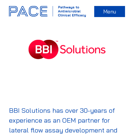
Menu
BBI Solutions has over 30-years of
experience as an OEM partner for
lateral flow assay development and