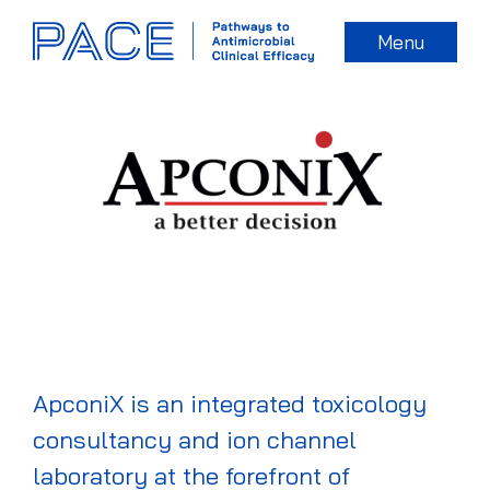
Menu
ApconiX is an integrated toxicology
consultancy and ion channel
laboratory at the forefront of