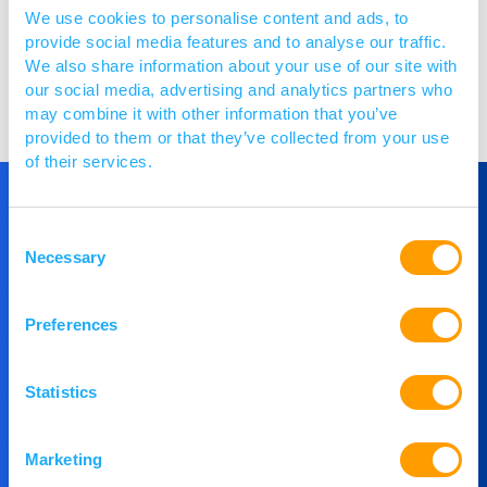
We use cookies to personalise content and ads, to
provide social media features and to analyse our traffic.
We also share information about your use of our site with
Visit website
our social media, advertising and analytics partners who
may combine it with other information that you’ve
provided to them or that they’ve collected from your use
of their services.
Consent
Get in Touch
Necessary
Selection
If you would like to understand more about
Preferences
PACE or you would like to speak to our team,
then please get in touch.
Statistics
Contact Us
Marketing