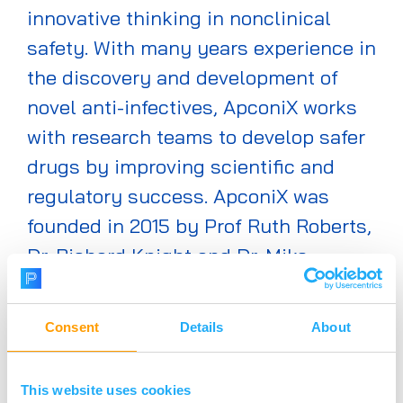
innovative thinking in nonclinical
safety. With many years experience in
the discovery and development of
novel anti-infectives, ApconiX works
with research teams to develop safer
drugs by improving scientific and
regulatory success. ApconiX was
founded in 2015 by Prof Ruth Roberts,
Dr. Richard Knight and Dr. Mike
Morton as a new approach to
providing world-class nonclinical
Consent
Details
About
safety expertise to biotech,
biopharma and academia.
This website uses cookies