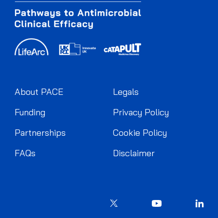
About PACE
Legals
Funding
Privacy Policy
Partnerships
Cookie Policy
FAQs
Disclaimer