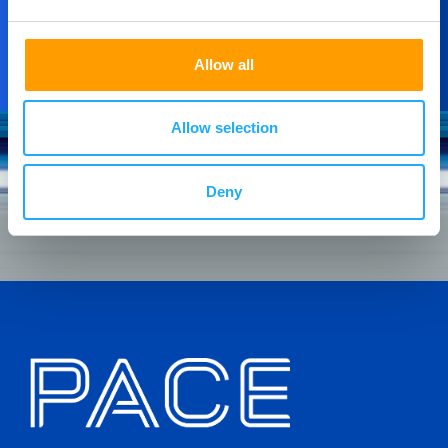
Allow all
Allow selection
Deny