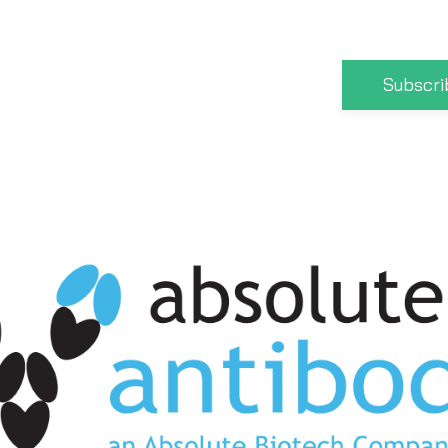
Subscri