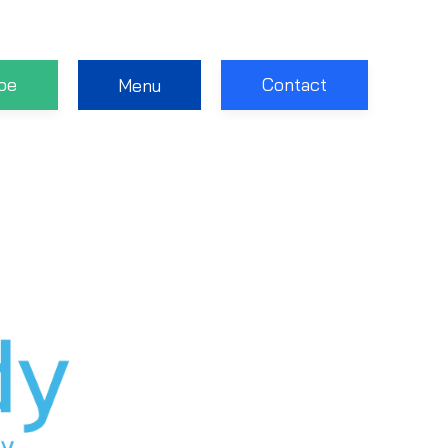
be
Contact
Menu