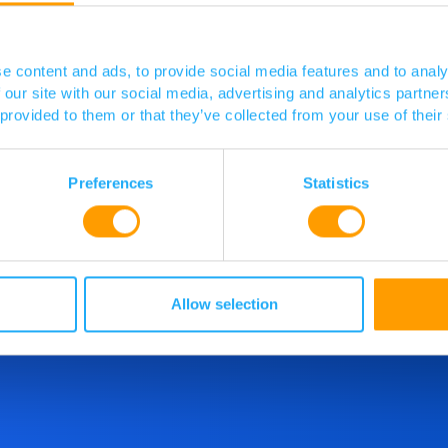
Visit website
e content and ads, to provide social media features and to analy
 our site with our social media, advertising and analytics partn
 provided to them or that they’ve collected from your use of their
Preferences
Statistics
d more
o speak
Allow selection
 touch.