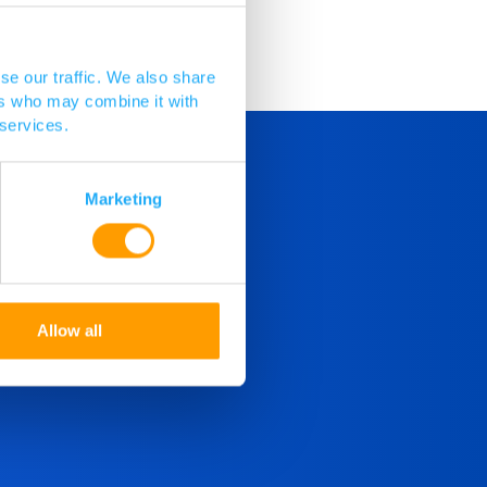
se our traffic. We also share
ers who may combine it with
 services.
Marketing
Allow all