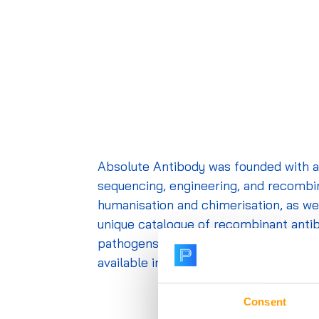
Absolute Antibody was founded with a 
sequencing, engineering, and recombin
humanisation and
chimerisation
, as w
unique catalogue of recombinant antibod
pathogens report. All catalogue clones
available in different species, isotyp
Consent