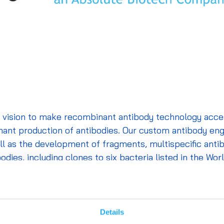
vision to make recombinant antibody technology accessi
ant production of antibodies. Our custom antibody engi
ell as the development of fragments,
multispecific
antib
ies, including clones to six bacteria listed in the Worl
 are defined at the amino acid level to ensure batch-to
es, and formats, with custom engineering available upon 
Details