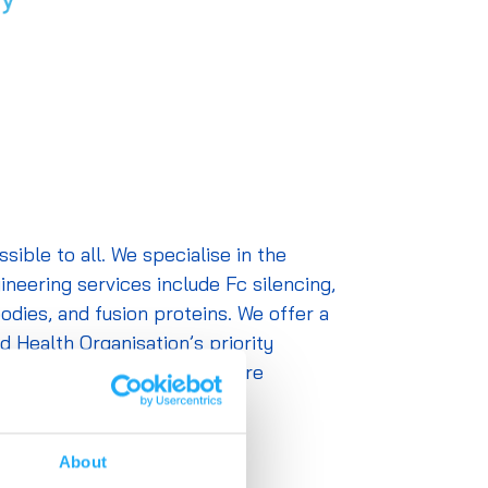
ble to all. We specialise in the
neering services include Fc silencing,
odies, and fusion proteins. We offer a
d Health Organisation’s priority
-batch reproducibility and are
request.
About