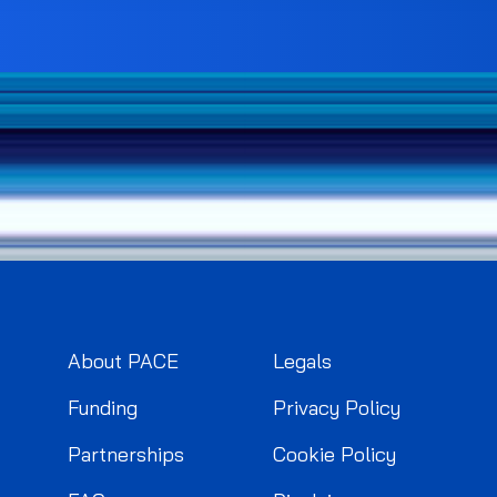
About PACE
Legals
Funding
Privacy Policy
Partnerships
Cookie Policy