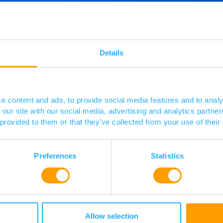
d more
o speak
Details
 touch.
e content and ads, to provide social media features and to analy
 our site with our social media, advertising and analytics partn
 provided to them or that they’ve collected from your use of their
Preferences
Statistics
Allow selection