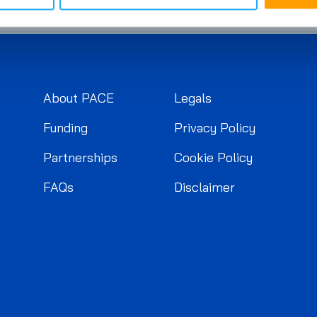
About PACE
Legals
Funding
Privacy Policy
Partnerships
Cookie Policy
FAQs
Disclaimer