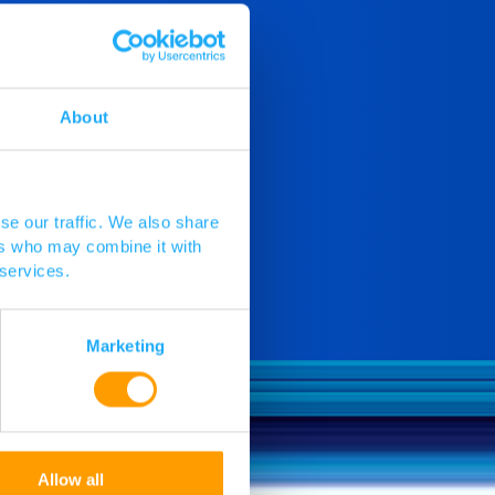
About
se our traffic. We also share
ers who may combine it with
 services.
Marketing
Allow all