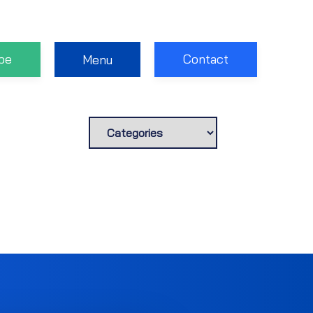
be
Contact
Menu