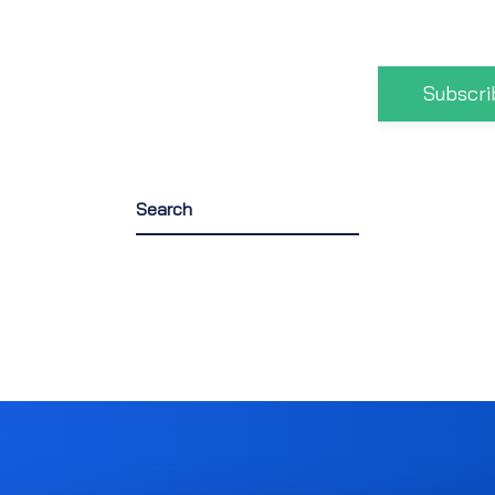
Subscri