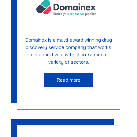
Domainex is a multi-award winning drug
discovery service company that works
collaboratively with clients from a
variety of sectors.
Read more