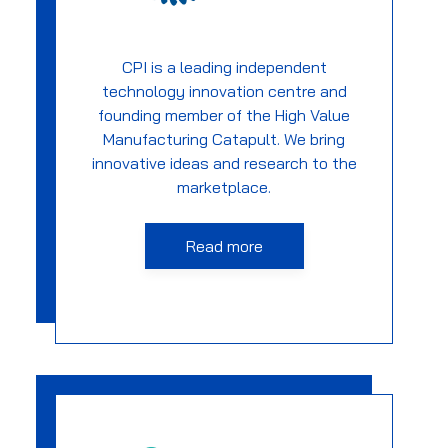
CPI is a leading independent
technology innovation centre and
founding member of the High Value
Manufacturing Catapult. We bring
innovative ideas and research to the
marketplace.
Read more