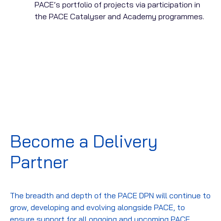
PACE’s portfolio of projects via participation in
the PACE Catalyser and Academy programmes.
Become a Delivery
Partner
The breadth and depth of the PACE DPN will continue to
grow, developing and evolving alongside PACE, to
ensure support for all ongoing and upcoming PACE