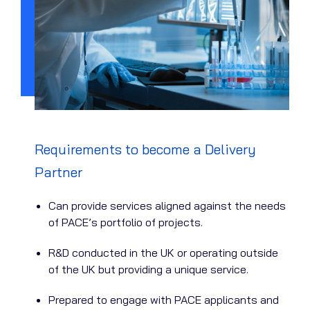
Requirements to become a Delivery
Partner
Can provide services aligned against the needs
of PACE’s portfolio of projects.
R&D conducted in the UK or operating outside
of the UK but providing a unique service.
Prepared to engage with PACE applicants and