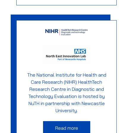
The National Institute for Health and
Care Research (NIHR) HealthTech
Research Centre in Diagnostic and
Technology Evaluation is hosted by
NuTH in partnership with Newcastle
University.
Read more