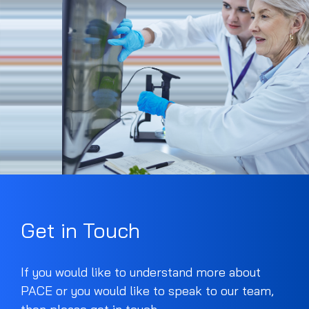
Get in Touch
If you would like to understand more about
PACE or you would like to speak to our team,