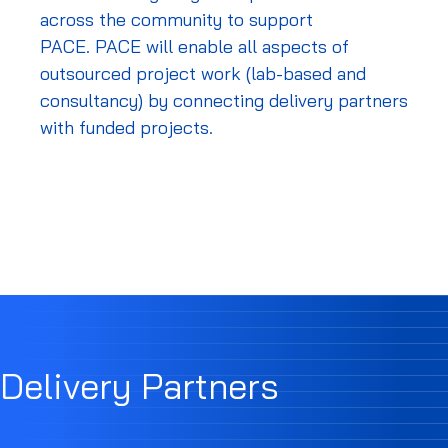
across the community to support
PACE.
PACE will enable all aspects of
outsourced project work (lab-based and
consultancy) by connecting delivery partners
with funded projects.
Delivery Partners