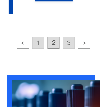
<
1
2
3
>