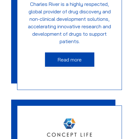
Charles River is a highly respected,
global provider of drug discovery and
non-clinical development solutions,
accelerating innovative research and
development of drugs to support
patients.
Read more