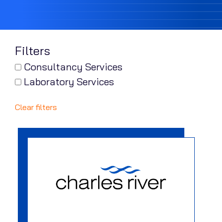
Filters
Consultancy Services
Laboratory Services
Clear filters