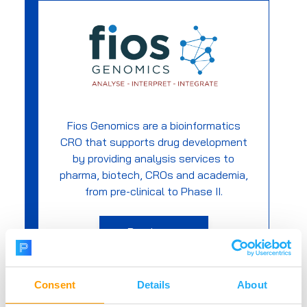
Fios Genomics are a bioinformatics
CRO that supports drug development
by providing analysis services to
pharma, biotech, CROs and academia,
from pre-clinical to Phase II.
Read more
Consent
Details
About