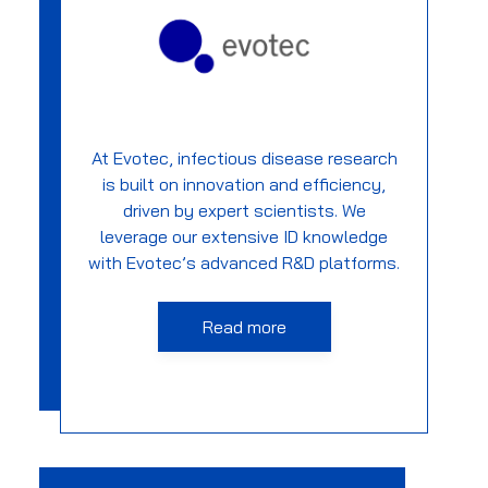
At Evotec, infectious disease research
is built on innovation and efficiency,
driven by expert scientists. We
leverage our extensive ID knowledge
with Evotec’s advanced R&D platforms.
Read more