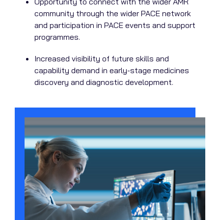
Opportunity to connect with the wider AMR
community through the wider PACE network
and participation in PACE events and support
programmes.
Increased visibility of future skills and
capability demand in early-stage medicines
discovery and diagnostic development.