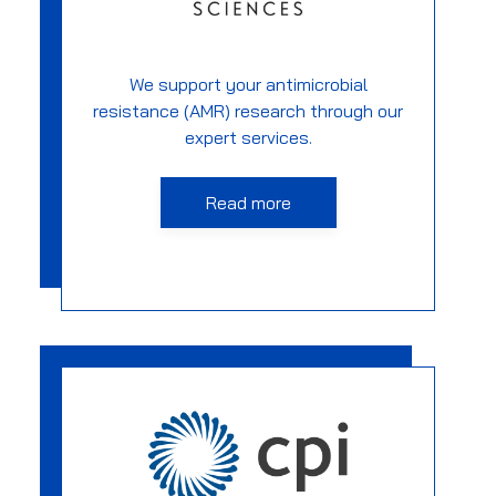
We support your antimicrobial
resistance (AMR) research through our
expert services.
Read more