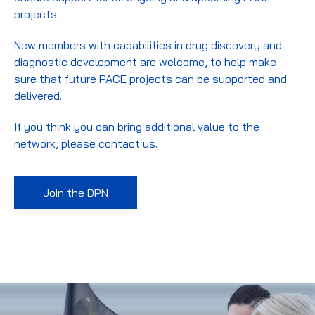
projects.
New members with capabilities in drug discovery and
diagnostic development are welcome, to help make
sure that future PACE projects can be supported and
delivered.
If you think you can bring additional value to the
network, please contact us.
Join the DPN