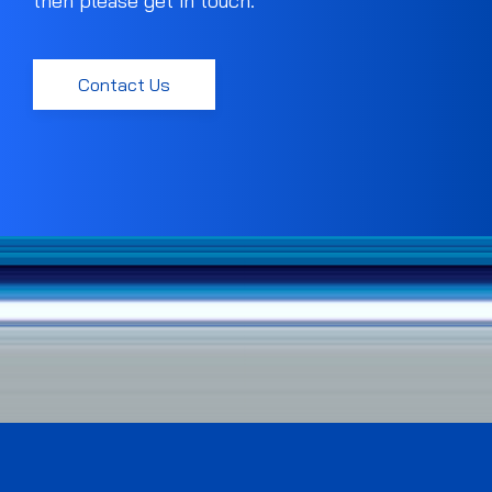
then please get in touch.
Contact Us