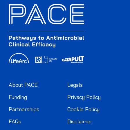
About PACE
Legals
Funding
Privacy Policy
Partnerships
Cookie Policy
FAQs
Disclaimer