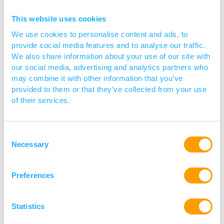
This website uses cookies
We use cookies to personalise content and ads, to
provide social media features and to analyse our traffic.
We also share information about your use of our site with
our social media, advertising and analytics partners who
may combine it with other information that you’ve
provided to them or that they’ve collected from your use
of their services.
IHMA supports all phases of anti-
infective therapy development, from
Consent
discovery through commercialisation.
Necessary
Selection
Read more
Preferences
Statistics