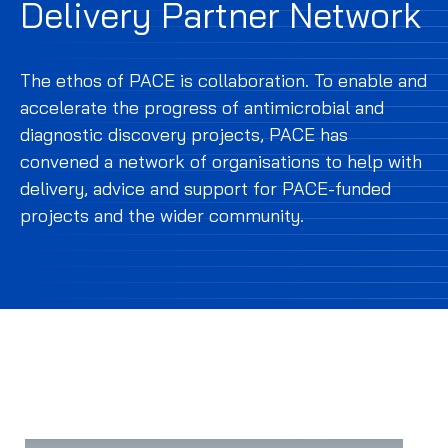
Delivery Partner Network
The ethos of PACE is collaboration. To enable and
accelerate the progress of antimicrobial and
diagnostic discovery projects, PACE has
convened a network of organisations to help with
delivery, advice and support for PACE-funded
projects and the wider community.