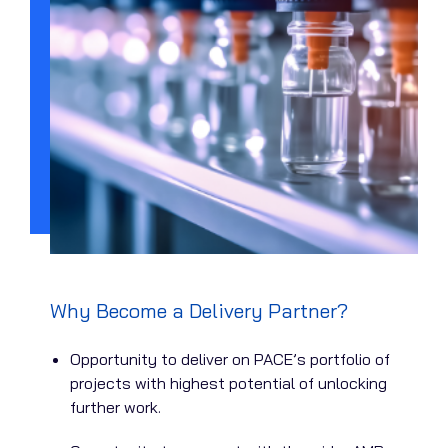
Why Become a Delivery Partner?
Opportunity to deliver on PACE’s portfolio of
projects with highest potential of unlocking
further work.