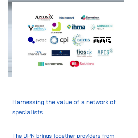
Harnessing the value of a network of
specialists
The DPN brings together providers from