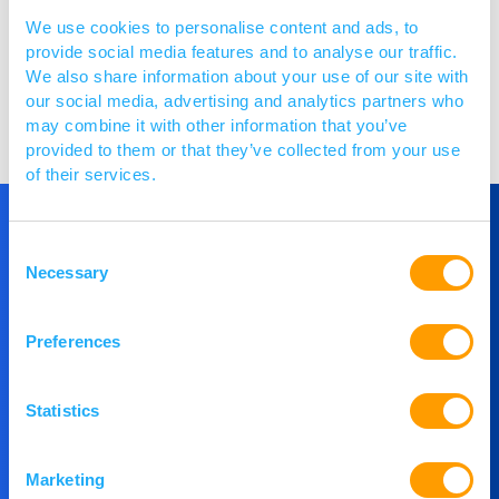
We use cookies to personalise content and ads, to
provide social media features and to analyse our traffic.
We also share information about your use of our site with
our social media, advertising and analytics partners who
Visit website
may combine it with other information that you’ve
provided to them or that they’ve collected from your use
of their services.
Consent
Get in Touch
Necessary
Selection
If you would like to understand more about
Preferences
PACE or you would like to speak to our team,
then please get in touch.
Statistics
Marketing
Contact Us