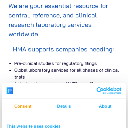
We are your essential resource for
central, reference, and clinical
research laboratory services
worldwide.
IHMA supports companies needing:
Pre-clinical studies for regulatory filings
Global laboratory services for all phases of clinical
trials
Antimicrobial resistance (AMR) surveillance
(bacterial and fungal)
Molecular characterisation and detection of
infectious agents
Consent
Details
About
New therapeutic approaches (bacteriophage,
vaccine, etc.)
In vitro diagnostic device studies
This website uses cookies