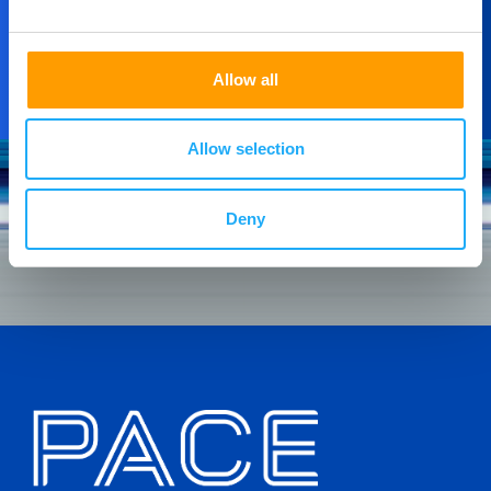
Allow all
Allow selection
Deny