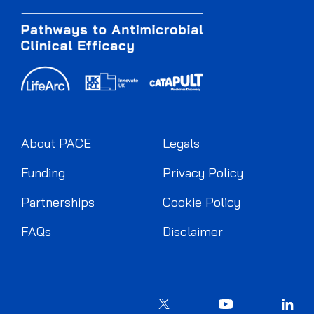
About PACE
Legals
Funding
Privacy Policy
Partnerships
Cookie Policy
FAQs
Disclaimer