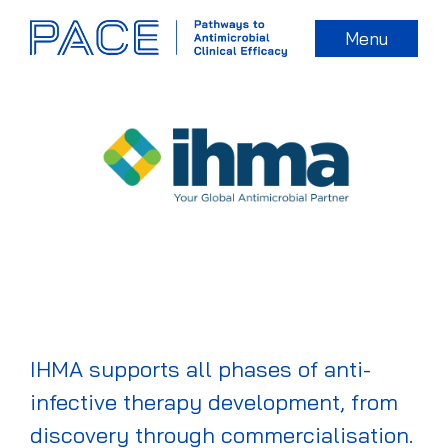
Menu
IHMA supports all phases of anti-
infective therapy development, from
discovery through commercialisation.