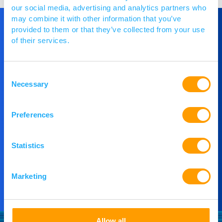
our social media, advertising and analytics partners who
may combine it with other information that you’ve
provided to them or that they’ve collected from your use
of their services.
Get in Touch
Consent
If you would like to understand more about
Necessary
Selection
PACE or you would like to speak to our team,
then please get in touch.
Preferences
Contact Us
Statistics
Marketing
Allow all