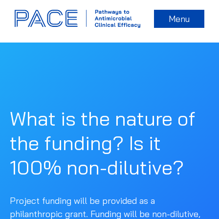
Menu
What is the nature of
the funding? Is it
100% non-dilutive?
Project funding will be provided as a
philanthropic grant. Funding will be non-dilutive,