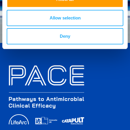
Allow selection
Deny