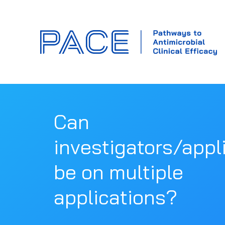
Can
investigators/appl
be on multiple
applications?