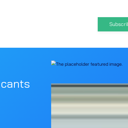
Subscri
icants