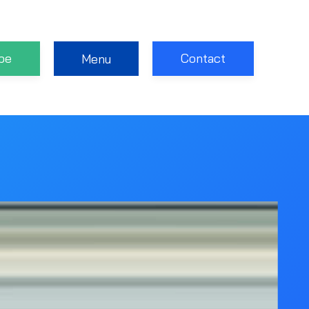
be
Contact
Menu