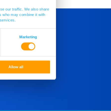
se our traffic. We also share
ers who may combine it with
 services.
Marketing
Allow all