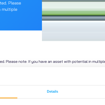
ated. Please
n multiple
ted.
Please note: If you have
an asset with potential in multiple
Posted 24 / 09 / 25
Details