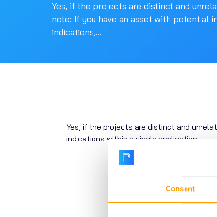
Yes, if the projects are distinct and unrel
note: If you have an asset with potential i
indications,...
Yes, if the projects are distinct and unrela
indications within a single application
.
Consent