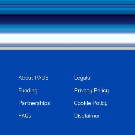
About PACE
Legals
Funding
Privacy Policy
Partnerships
Cookie Policy
FAQs
Disclaimer