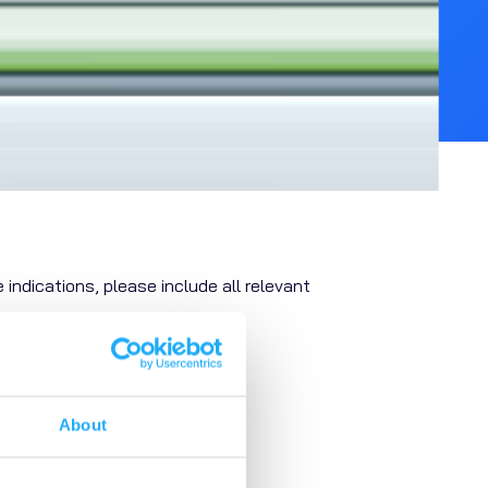
 indications, please include all relevant
About