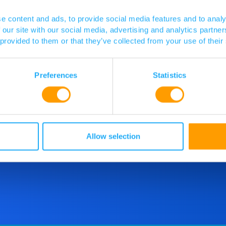
e content and ads, to provide social media features and to analy
 our site with our social media, advertising and analytics partn
 provided to them or that they’ve collected from your use of their
Preferences
Statistics
d more
o speak
 touch.
Allow selection