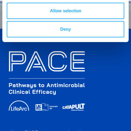
Allow selection
Deny