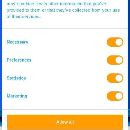
may combine it with other information that you’ve
provided to them or that they’ve collected from your use
Get in Touch
of their services.
If you would like to understand more about
Consent
PACE or you would like to speak to our team,
Necessary
Selection
then please get in touch.
Preferences
Contact Us
Statistics
Marketing
Allow all