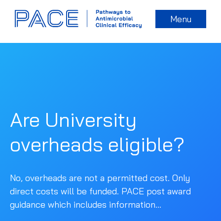
Menu
Are University
overheads eligible?
No, overheads are not a permitted cost. Only
direct costs will be funded. PACE post award
guidance which includes information...