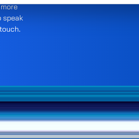
d more
o speak
 touch.