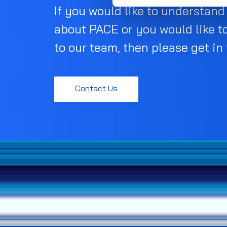
If you would like to understan
about PACE or you would like t
to our team, then please get in
Contact Us