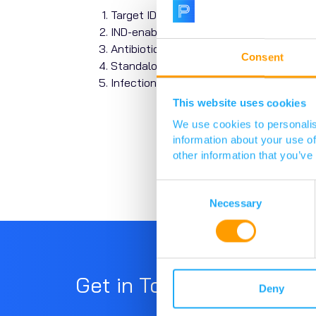
Target ID, screening, and Hit ID.
IND-enabling and clinical stages.
Antibiotics based on iterations of exist
Consent
Standalone technology or model devel
Infections caused by mycobacteria (inc
This website uses cookies
We use cookies to personalis
information about your use of
other information that you’ve
Consent
Selection
Necessary
Get in Touch
Deny