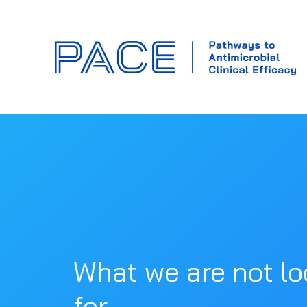
What we are not lo
for