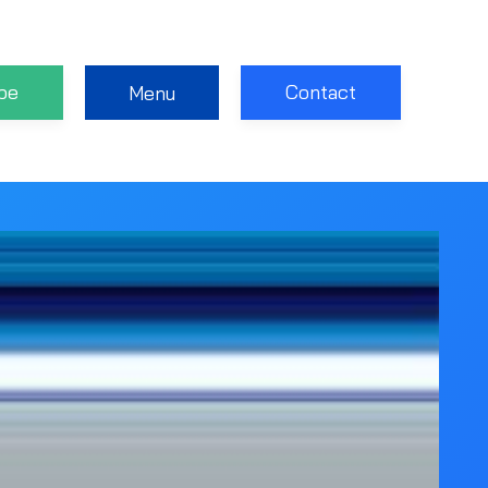
be
Contact
Menu