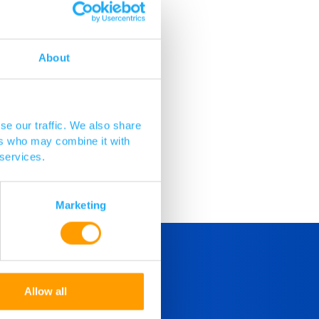
About
reus.
se our traffic. We also share
ers who may combine it with
 services.
Marketing
Allow all