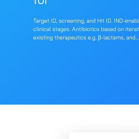
Target ID, screening, and Hit ID. IND-enab
clinical stages. Antibiotics based on itera
existing therapeutics e.g. β-lactams, and...