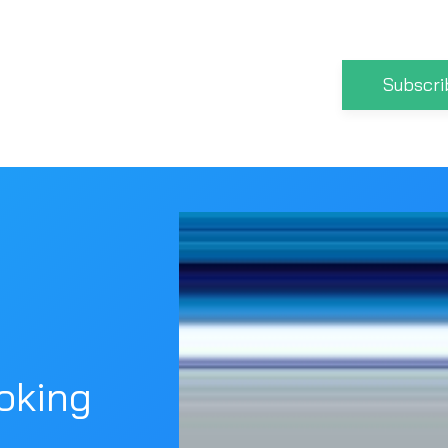
Subscri
oking