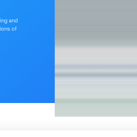
ling and
tions of