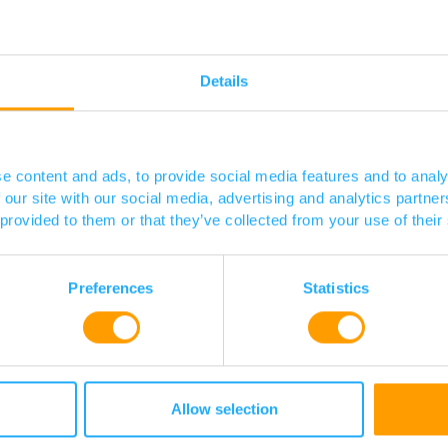
ing therapeutics e.g. β-lactams, and vaccines.
Details
opment.
luding TB), fungal and Gram-positive pathogens other than
au
e content and ads, to provide social media features and to analy
Posted 03 / 08 / 23
 our site with our social media, advertising and analytics partn
 provided to them or that they’ve collected from your use of their
Preferences
Statistics
Allow selection