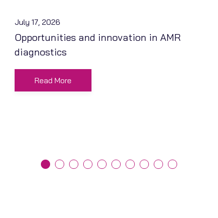
July 17, 2026
Opportunities and innovation in AMR
diagnostics
Read More