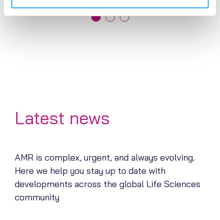
Latest news
AMR is complex, urgent, and always evolving.
Here we help you stay up to date with
developments across the global Life Sciences
community