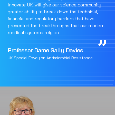
Innovate UK will give our science community
greater ability to break down the technical,
financial and regulatory barriers that have
prevented the breakthroughs that our modern
medical systems rely on.
Professor Dame Sally Davies
UK Special Envoy on Antimicrobial Resistance