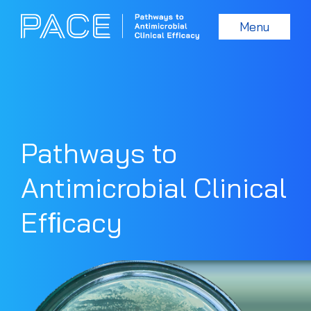
Menu
Pathways to
Antimicrobial Clinical
Efﬁcacy