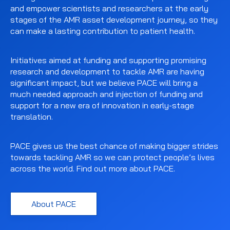
and empower scientists and researchers at the early
stages of the AMR asset development journey, so they
can make a lasting contribution to patient health.
Initiatives aimed at funding and supporting promising
research and development to tackle AMR are having
significant impact, but we believe PACE will bring a
much needed approach and injection of funding and
support for a new era of innovation in early-stage
translation.
PACE gives us the best chance of making bigger strides
towards tackling AMR so we can protect people’s lives
across the world. Find out more about PACE.
About PACE