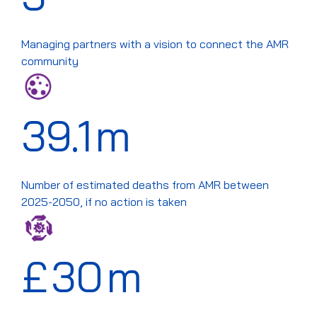
Managing partners with a vision to connect the AMR
community
39.1
m
Number of estimated deaths from AMR between
2025-2050, if no action is taken
£
30
m