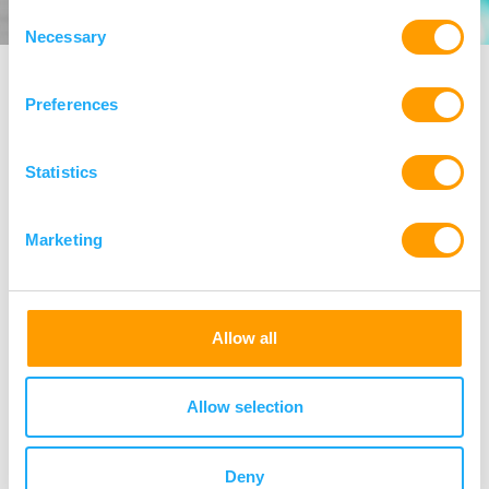
Consent
Necessary
Selection
Preferences
Our Managing Partners
Statistics
Marketing
Allow all
Allow selection
Deny