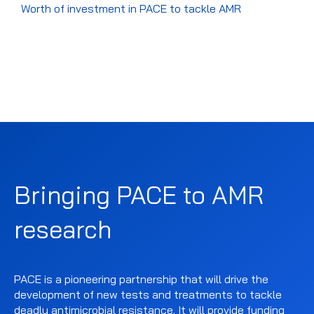
Worth of investment in PACE to tackle AMR
Bringing PACE to AMR
research
PACE is a pioneering partnership that will drive the
development of new tests and treatments to tackle
deadly antimicrobial resistance. It will provide funding