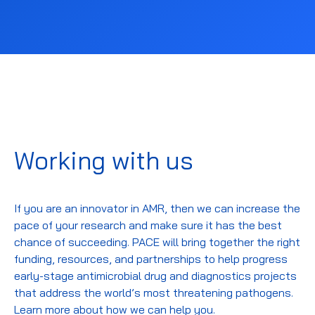
Working with us
If you are an innovator in AMR, then we can increase the
pace of your research and make sure it has the best
chance of succeeding.
PACE will bring
together the right
funding, resources, and partnerships
to
help
progress
early-stage antimicrobial drug and diagnostics projects
that address the
world’s
most threatening pathogens
.
Learn more about how we can help you.