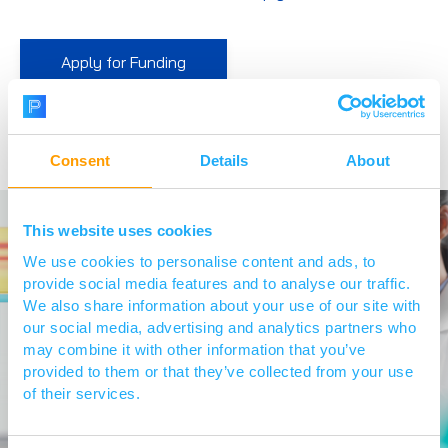
Apply for Funding
Consent
Details
About
This website uses cookies
We use cookies to personalise content and ads, to
provide social media features and to analyse our traffic.
We also share information about your use of our site with
our social media, advertising and analytics partners who
may combine it with other information that you’ve
provided to them or that they’ve collected from your use
of their services.