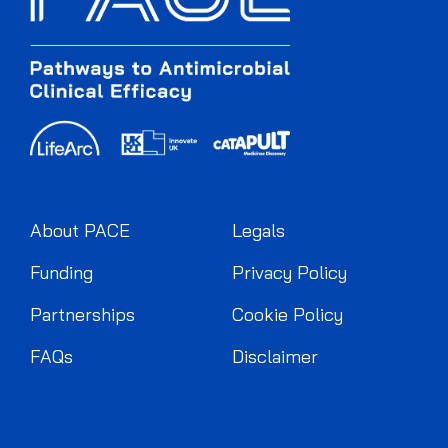
About PACE
Legals
Funding
Privacy Policy
Partnerships
Cookie Policy
FAQs
Disclaimer