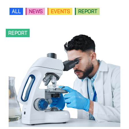
ALL
NEWS
EVENTS
REPORT
REPORT