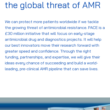
the global threat of AMR
We can protect more patients worldwide if we tackle
the growing threat of antimicrobial resistance. PACE is a
£30 million initiative that will focus on early-stage
antimicrobial drug and diagnostics projects. It will help
our best innovators move their research forward with
greater speed and confidence. Through the right
funding, partnerships, and expertise, we will give their
ideas every chance of succeeding and build a world-
leading, pre-clinical AMR pipeline that can save lives.