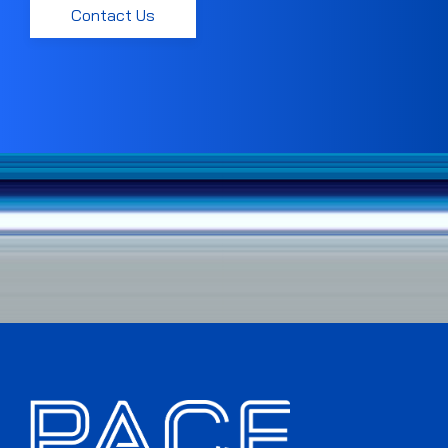
Contact Us