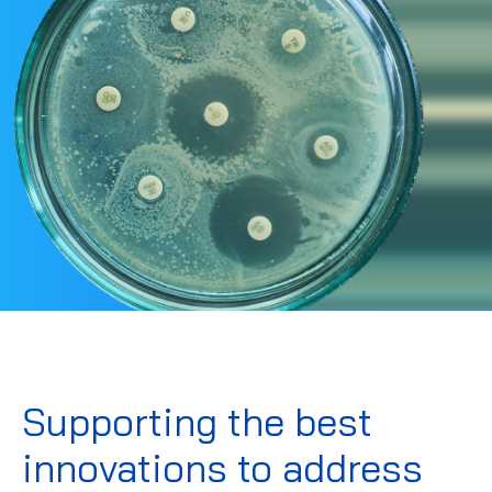
Supporting the best
innovations to address