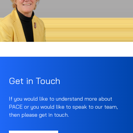
Get in Touch
If you would like to understand more about
PACE or you would like to speak to our team,
then please get in touch.