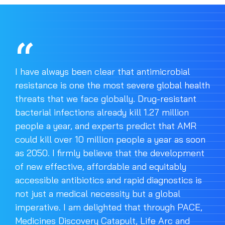
I have always been clear that antimicrobial
resistance is one the most severe global health
threats that we face globally. Drug-resistant
bacterial infections already kill 1.27 million
people a year, and experts predict that AMR
could kill over 10 million people a year as soon
as 2050. I firmly believe that the development
of new effective, affordable and equitably
accessible antibiotics and rapid diagnostics is
not just a medical necessity but a global
imperative. I am delighted that through PACE,
Medicines Discovery Catapult, Life Arc and